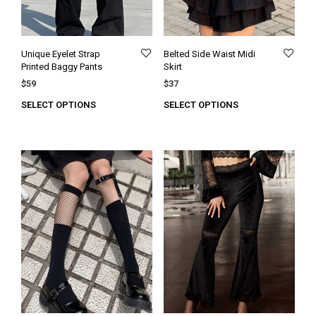
Unique Eyelet Strap
Belted Side Waist Midi
Printed Baggy Pants
Skirt
$
59
$
37
SELECT OPTIONS
SELECT OPTIONS