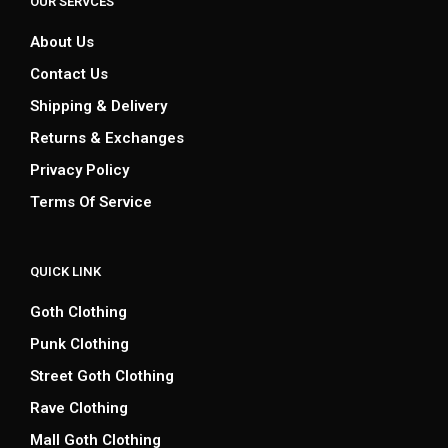
OUR SERVCES
About Us
Contact Us
Shipping & Delivery
Returns & Exchanges
Privacy Policy
Terms Of Service
QUICK LINK
Goth Clothing
Punk Clothing
Street Goth Clothing
Rave Clothing
Mall Goth Clothing