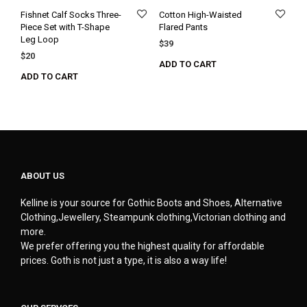
Fishnet Calf Socks Three-
Cotton High-Waisted
Piece Set with T-Shape
Flared Pants
Leg Loop
$
39
$
20
ADD TO CART
ADD TO CART
ABOUT US
Kelline is your source for Gothic Boots and Shoes, Alternative
Clothing,Jewellery, Steampunk clothing,Victorian clothing and
more.
We prefer offering you the highest quality for affordable
prices. Goth is not just a type, it is also a way life!