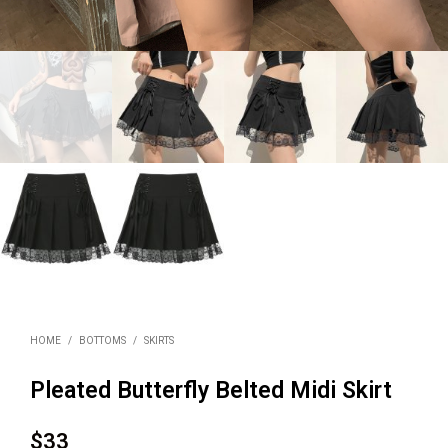
HOME
/
BOTTOMS
/
SKIRTS
Pleated Butterfly Belted Midi Skirt
$
33