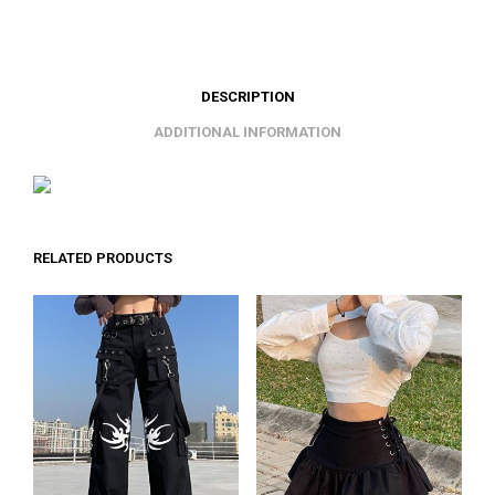
DESCRIPTION
ADDITIONAL INFORMATION
RELATED PRODUCTS