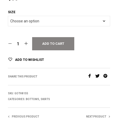
SIZE
ADD TO CART
ADD TO WISHLIST
SHARE THIS PRODUCT
SKU:
GOTH8155
CATEGORIES:
BOTTOMS
,
SKIRTS
PREVIOUS PRODUCT
NEXT PRODUCT