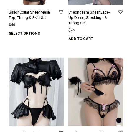
Sailor Collar Sheer Mesh
Cheongsam Sheer Lace-
Top, Thong & Skirt Set
Up Dress, Stockings &
Thong Set
$
40
$
25
SELECT OPTIONS
ADD TO CART