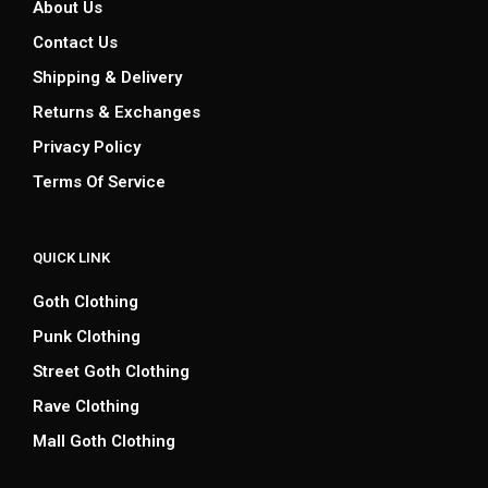
About Us
Contact Us
Shipping & Delivery
Returns & Exchanges
Privacy Policy
Terms Of Service
QUICK LINK
Goth Clothing
Punk Clothing
Street Goth Clothing
Rave Clothing
Mall Goth Clothing