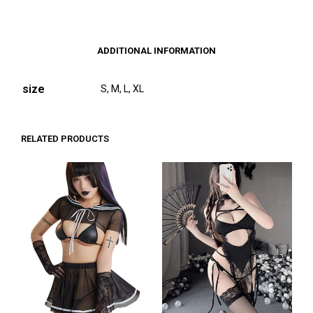
ADDITIONAL INFORMATION
size
S, M, L, XL
RELATED PRODUCTS