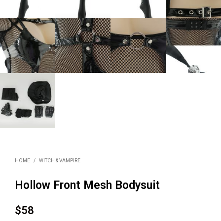
HOME
/
WITCH & VAMPIRE
Hollow Front Mesh Bodysuit
$
58