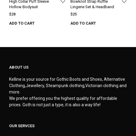
High Collar Puff Sleeve
Bowknot Strap Ruffle
Hollow Bodysuit
Lingerie Set & Headband
$
28
$
25
ADD TO CART
ADD TO CART
ABOUT US
Kelline is your source for Gothic Boots and Shoes, Alternative
Clothing,Jewellery, Steampunk clothing,Victorian clothing and
more.
We prefer offering you the highest quality for affordable
prices. Goth is not just a type, it is also a way life!
OUR SERVCES