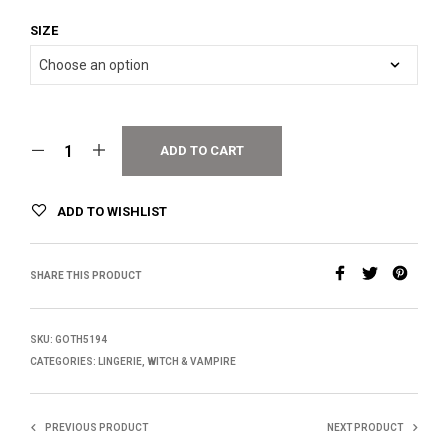
SIZE
ADD TO CART
ADD TO WISHLIST
SHARE THIS PRODUCT
SKU:
GOTH5194
CATEGORIES:
LINGERIE
,
WITCH & VAMPIRE
PREVIOUS PRODUCT
NEXT PRODUCT