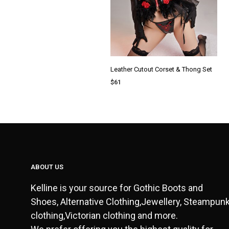
Leather Cutout Corset & Thong Set
$
61
ADD TO CART
ABOUT US
Kelline is your source for Gothic Boots and
Shoes, Alternative Clothing,Jewellery, Steampun
clothing,Victorian clothing and more.