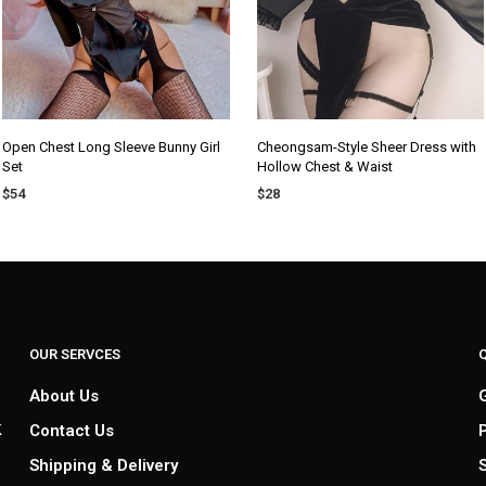
Open Chest Long Sleeve Bunny Girl
Cheongsam-Style Sheer Dress with
Set
Hollow Chest & Waist
$
54
$
28
SELECT OPTIONS
ADD TO CART
OUR SERVCES
About Us
k
Contact Us
Shipping & Delivery