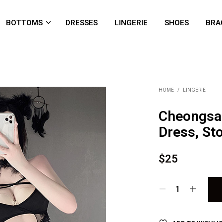
BOTTOMS
DRESSES
LINGERIE
SHOES
BRA
HOME
/
LINGERIE
Cheongsa
Dress, St
$
25