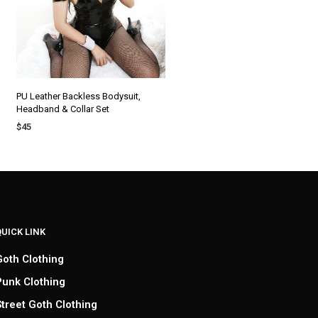
PU Leather Backless Bodysuit,
Headband & Collar Set
$
45
SELECT OPTIONS
QUICK LINK
Goth Clothing
Punk Clothing
Street Goth Clothing