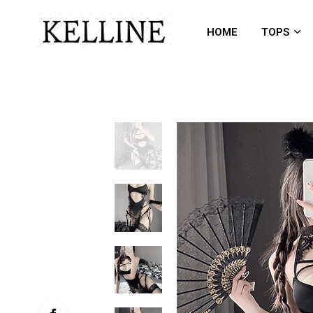
HOME
TOPS