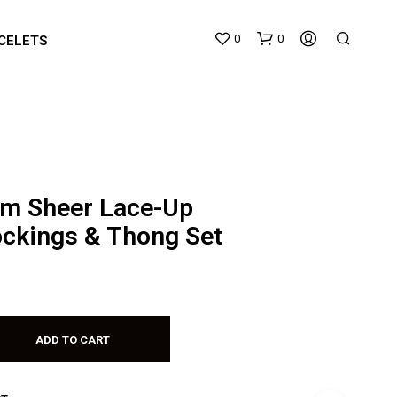
0
0
CELETS
m Sheer Lace-Up
ockings & Thong Set
N
O
P
R
O
D
ADD TO CART
U
C
T