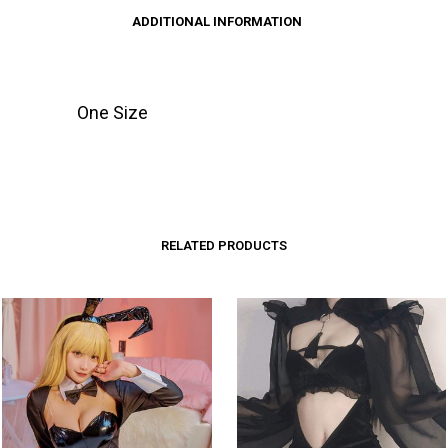
ADDITIONAL INFORMATION
One Size
RELATED PRODUCTS