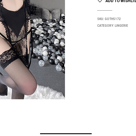
ADD TO WISHLI
SKU:
GOTH5172
CATEGORY:
LINGERIE